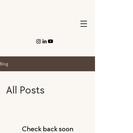
Blog
All Posts
Check back soon