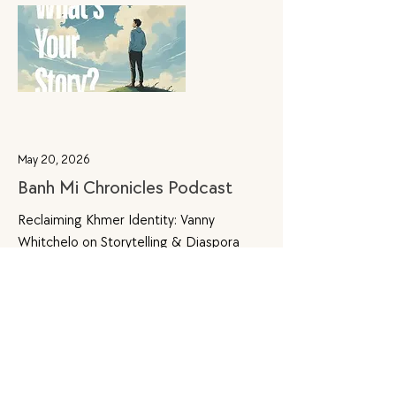
May 20, 2026
Banh Mi Chronicles Podcast
Reclaiming Khmer Identity: Vanny
Whitchelo on Storytelling & Diaspora
through Khmer Voices
Explore Further