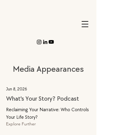
Media Appearances
Jun 8, 2026
What's Your Story? Podcast
Reclaiming Your Narrative: Who Controls
Your Life Story?
Explore Further